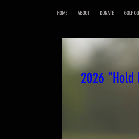
HOME
ABOUT
DONATE
GOLF OU
2026 "Hold 