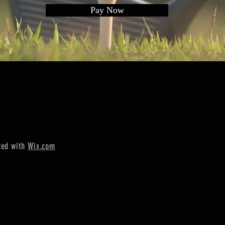
Pay Now
ted with
Wix.com