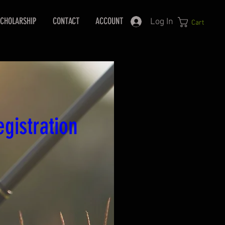
CHOLARSHIP
CONTACT
ACCOUNT
Log In
Cart
gistration 