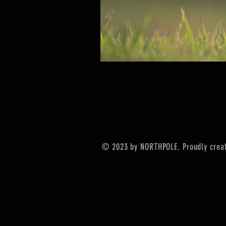
© 2023 by NORTHPOLE. Proudly crea