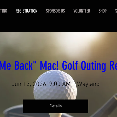
TING
REGISTRATION
SPONSOR US
VOLUNTEER
SHOP
S
Me Back" Mac! Golf Outing Re
Jun 13, 2026, 9:00 AM
Wayland
Details