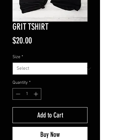
GRIT TSHIRT
Price
$20.00
Size
*
Quantity
*
Add to Cart
Buy Now