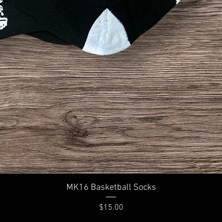
Quick View
MK16 Basketball Socks
Price
$15.00