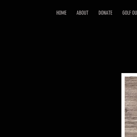
HOME
ABOUT
DONATE
GOLF OU