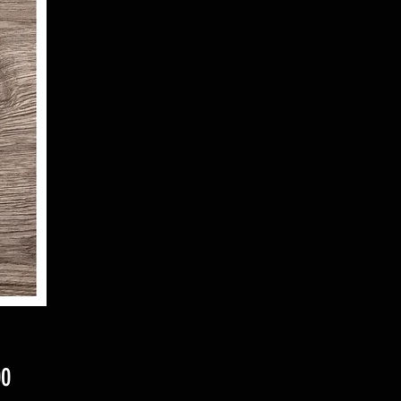
Price
00