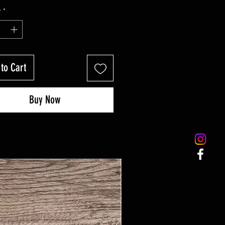
y
*
to Cart
Buy Now