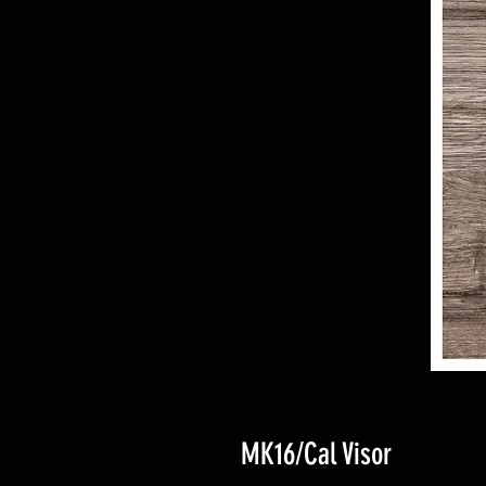
MK16/Cal Visor