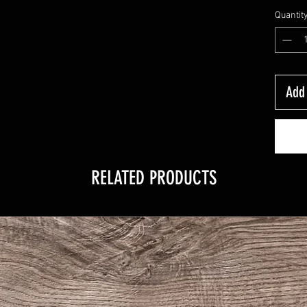
Quantit
Add 
RELATED PRODUCTS