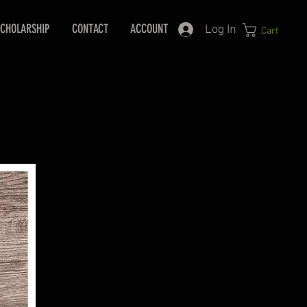
CHOLARSHIP
CONTACT
ACCOUNT
Log In
Cart