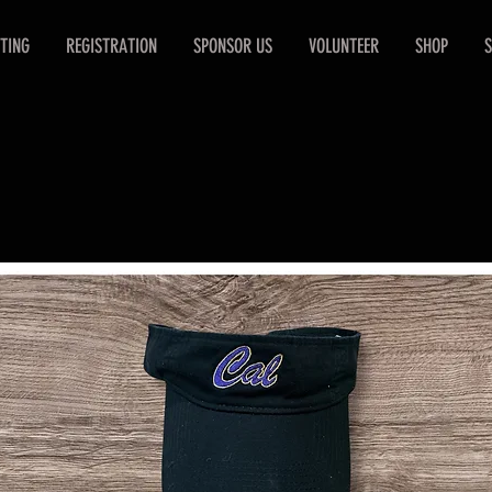
TING
REGISTRATION
SPONSOR US
VOLUNTEER
SHOP
S